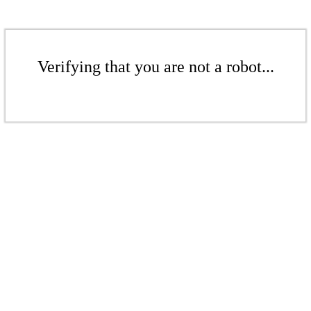
Verifying that you are not a robot...