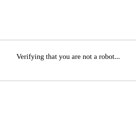
Verifying that you are not a robot...