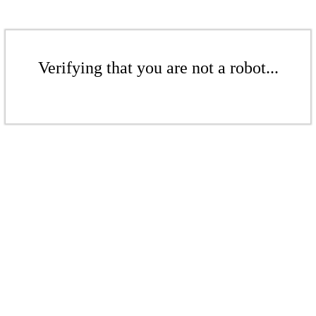
Verifying that you are not a robot...