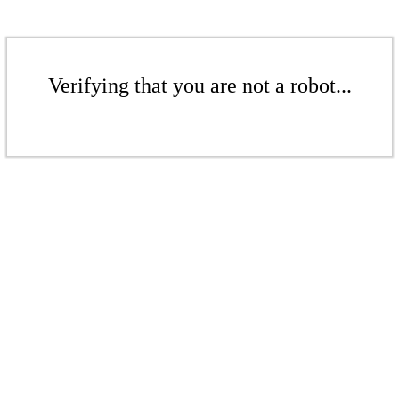
Verifying that you are not a robot...